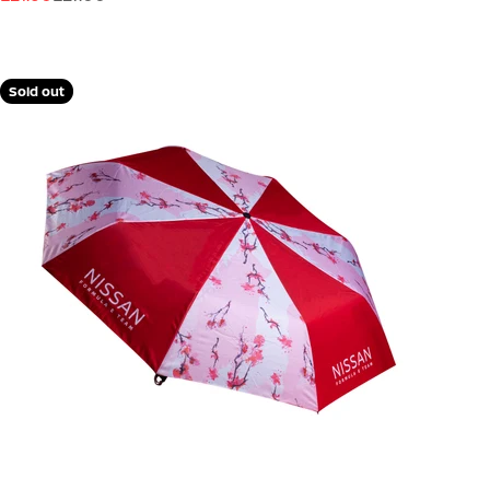
Sold out