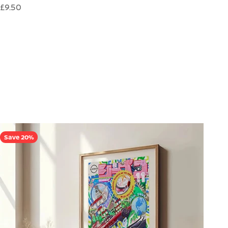
Sale price
£9.50
Save 20%