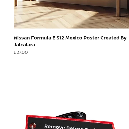
Nissan Formula E S12 Mexico Poster Created By
Jalcalara
Sale price
£27.00