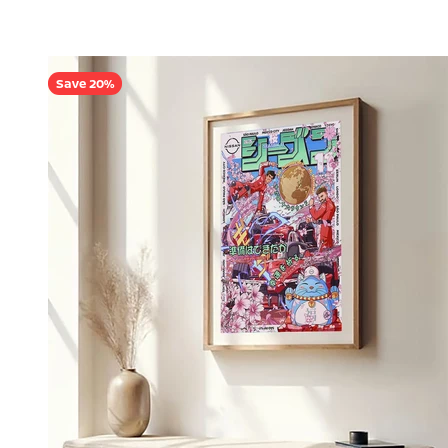
Save 20%