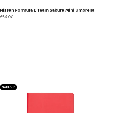
Nissan Formula E Team Sakura Mini Umbrella
Sale price
£54.00
Sold out