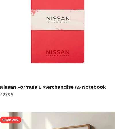
Nissan Formula E Merchandise A5 Notebook
Sale price
£27.95
Save 20%