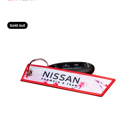
Sold out