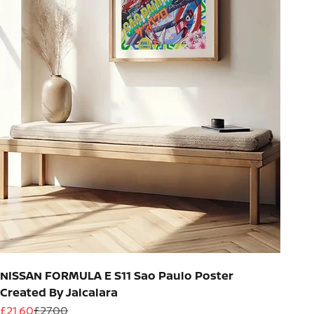
NISSAN FORMULA E S11 Sao Paulo Poster
Created By Jalcalara
Sale price
Regular price
£21.60
£27.00