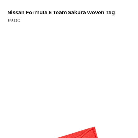
Nissan Formula E Team Sakura Woven Tag
Sale price
£9.00