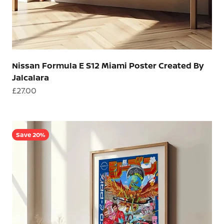
Nissan Formula E S12 Miami Poster Created By
Jalcalara
Sale price
£27.00
Save 20%