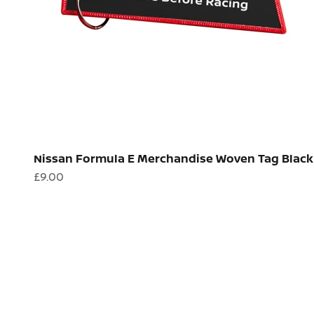
Nissan Formula E Merchandise Woven Tag Black
Sale price
£9.00