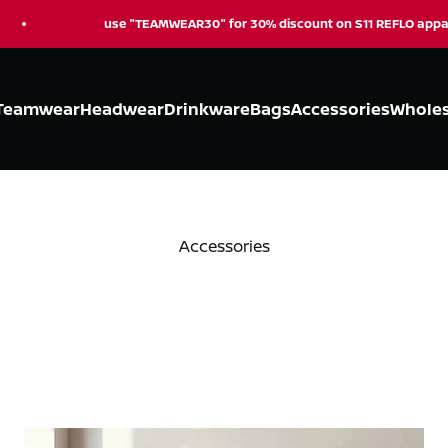
se "TEAMWEAR30" for 30% discount on S11 REFLO apparel
Teamwear
Headwear
Drinkware
Bags
Accessories
Wholes
Accessories