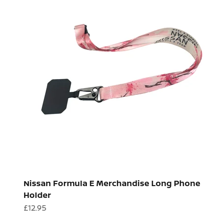
Nissan Formula E Merchandise Long Phone
Holder
Sale price
£12.95