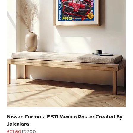
Nissan Formula E S11 Mexico Poster Created By
Jalcalara
Sale price
Regular price
£21.60
£27.00