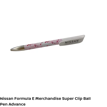
Nissan Formula E Merchandise Super Clip Ball
Pen Advance