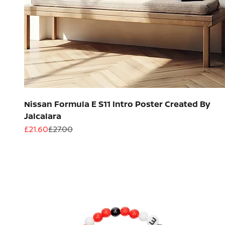
Nissan Formula E S11 Intro Poster Created By
Jalcalara
Sale price
Regular price
£21.60
£27.00