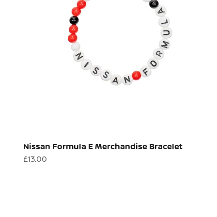
Nissan Formula E Merchandise Bracelet
Sale price
£13.00