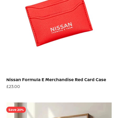
Nissan Formula E Merchandise Red Card Case
Sale price
£23.00
Save 20%